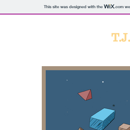
This site was designed with the
.com
web
T.J
Port